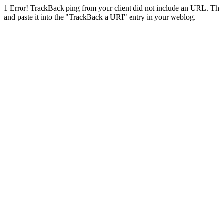
1
Error! TrackBack ping from your client did not include an URL. Th
and paste it into the "TrackBack a URI" entry in your weblog.