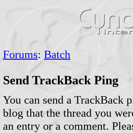
Forums
:
Batch
Send TrackBack Ping
You can send a TrackBack pi
blog that the thread you were
an entry or a comment. Pleas