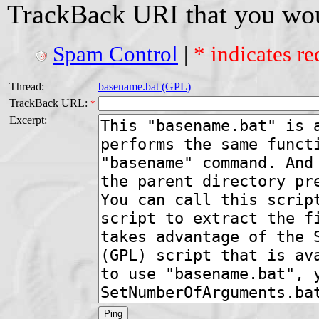
TrackBack URI that you woul
Spam Control
|
* indicates re
Thread:
basename.bat (GPL)
TrackBack URL:
*
Excerpt: