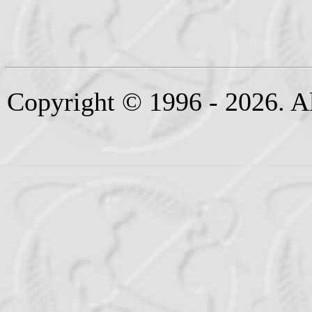
Copyright © 1996 - 2026. Al