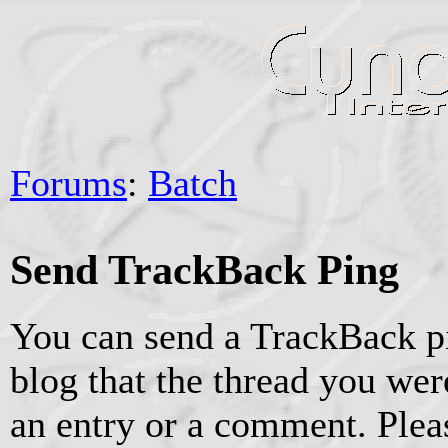
Forums
:
Batch
Send TrackBack Ping
You can send a TrackBack pi
blog that the thread you were
an entry or a comment. Pleas