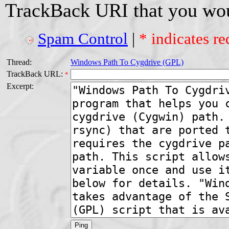
TrackBack URI that you woul
Spam Control
|
* indicates re
Thread:
Windows Path To Cygdrive (GPL)
TrackBack URL:
*
Excerpt: