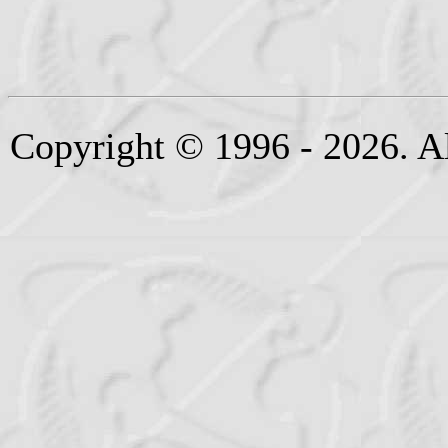
Copyright © 1996 - 2026. Al