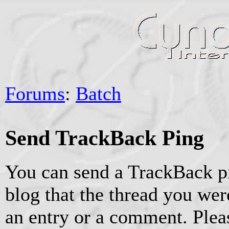
Forums
:
Batch
Send TrackBack Ping
You can send a TrackBack pi
blog that the thread you were
an entry or a comment. Pleas