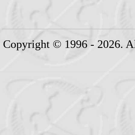
Copyright © 1996 - 2026. Al