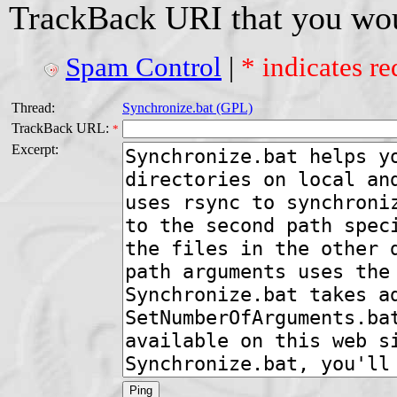
TrackBack URI that you woul
Spam Control
|
* indicates re
Thread:
Synchronize.bat (GPL)
TrackBack URL:
*
Excerpt: