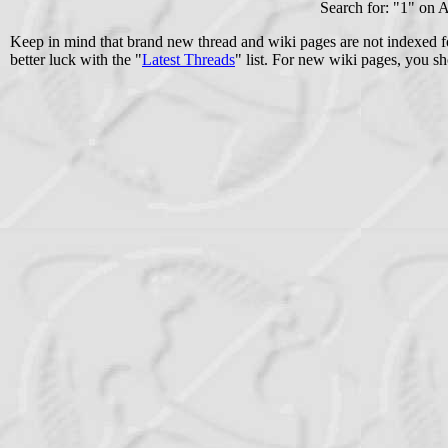
Search for: "
1
" on 
Keep in mind that brand new thread and wiki pages are not indexed f
better luck with the "
Latest Threads
" list. For new wiki pages, you sh