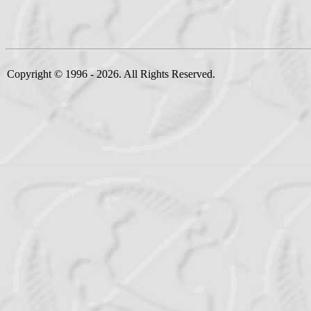
Copyright © 1996 - 2026. All Rights Reserved.