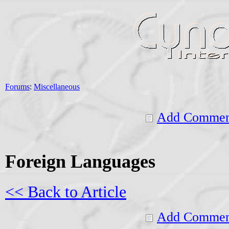
Forums
:
Miscellaneous
Add Commen
Foreign Languages
<< Back to Article
Add Commen