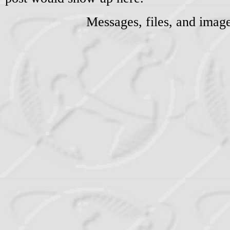
Messages, files, and imag