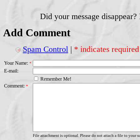
Did your message disappear?
Add Comment
Spam Control
|
* indicates required
Your Name:
*
E-mail:
Remember Me!
Comment:
*
File attachment is optional. Please do not attach a file to your s