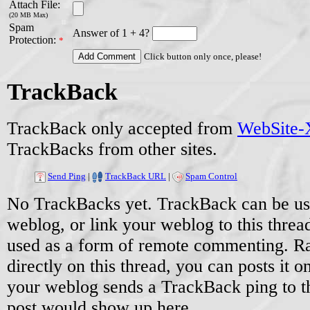
Attach File:
(20 MB Max)
Spam
Answer of 1 + 4?
Protection:
*
Click button only once, please!
TrackBack
TrackBack only accepted from
WebSite-X
TrackBacks from other sites.
Send Ping
|
TrackBack URL
|
Spam Control
No TrackBacks yet. TrackBack can be used
weblog, or link your weblog to this threa
used as a form of remote commenting. Ra
directly on this thread, you can posts it
your weblog sends a TrackBack ping to 
post would show up here.