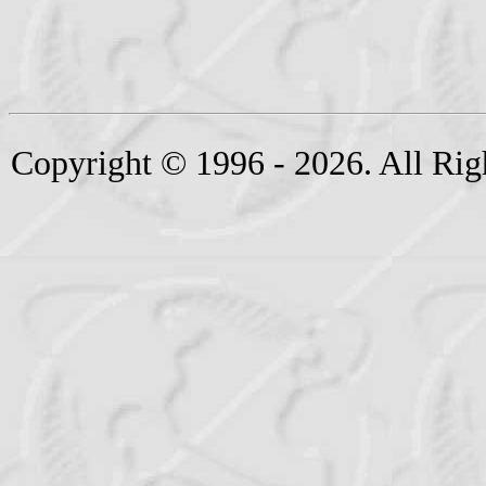
Copyright © 1996 - 2026. All Rig