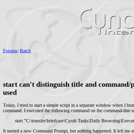
Forums
:
Batch
start can't distinguish title and command
used
Today, I tried to start a simple script in a separate window when I 
command. I executed the following command on the command-line 
start "C:\transfer\briefcase\Cyrah Tasks\Daily Browsing\Exec
It started a new Command Prompt, but nothing happened. It left me a