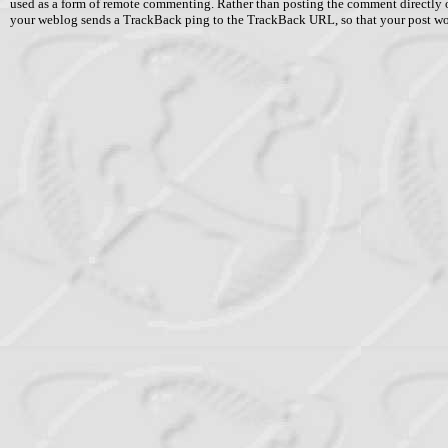
used as a form of remote commenting. Rather than posting the comment directly 
your weblog sends a TrackBack ping to the TrackBack URL, so that your post w