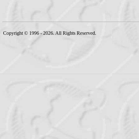
Copyright © 1996 - 2026. All Rights Reserved.