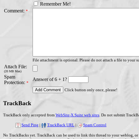
Remember Me!
Comment:
*
File attachment is optional. Please do not attach a file to your s
Attach File:
(20 MB Max)
Spam
Answer of 6 + 1?
Protection:
*
Click button only once, please!
TrackBack
TrackBack only accepted from
WebSite-X Suite web sites
. Do not submit TrackBa
Send Ping
|
TrackBack URL
|
Spam Control
No TrackBacks yet. TrackBack can be used to link this thread to your weblog, or 