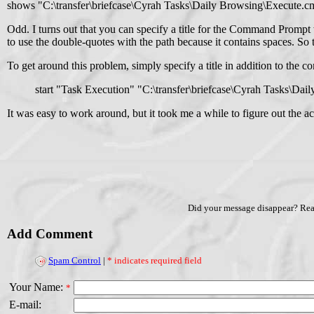
shows "C:\transfer\briefcase\Cyrah Tasks\Daily Browsing\Execute.c
Odd. I turns out that you can specify a title for the Command Prompt
to use the double-quotes with the path because it contains spaces. So 
To get around this problem, simply specify a title in addition to th
start "Task Execution" "C:\transfer\briefcase\Cyrah Tasks\Da
It was easy to work around, but it took me a while to figure out the a
Did your message disappear? Re
Add Comment
Spam Control
|
* indicates required field
Your Name:
*
E-mail: