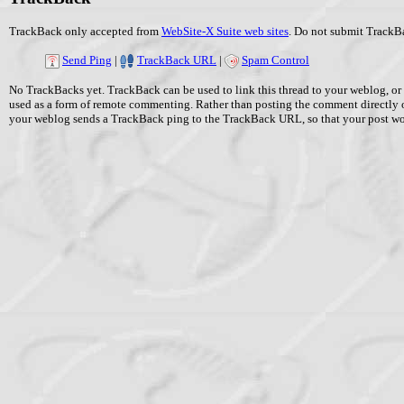
TrackBack only accepted from
WebSite-X Suite web sites
. Do not submit TrackBa
Send Ping
|
TrackBack URL
|
Spam Control
No TrackBacks yet. TrackBack can be used to link this thread to your weblog, or 
used as a form of remote commenting. Rather than posting the comment directly 
your weblog sends a TrackBack ping to the TrackBack URL, so that your post w