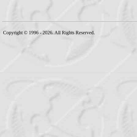
Copyright © 1996 - 2026. All Rights Reserved.