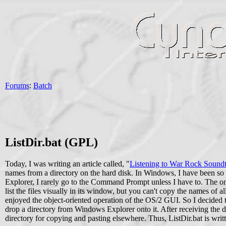
Forums
:
Batch
ListDir.bat (GPL)
Today, I was writing an article called, "
Listening to War Rock Sound
names from a directory on the hard disk. In Windows, I have been so
Explorer, I rarely go to the Command Prompt unless I have to. The on
list the files visually in its window, but you can't copy the names of a
enjoyed the object-oriented operation of the OS/2 GUI. So I decided to
drop a directory from Windows Explorer onto it. After receiving the dire
directory for copying and pasting elsewhere. Thus, ListDir.bat is writ