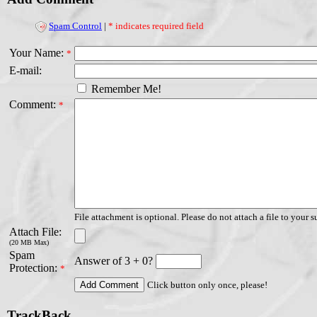
Spam Control
|
* indicates required field
Your Name:
*
E-mail:
Remember Me!
Comment:
*
File attachment is optional. Please do not attach a file to your s
Attach File:
(20 MB Max)
Spam
Answer of 3 + 0?
Protection:
*
Click button only once, please!
TrackBack