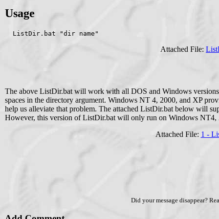
Usage
  ListDir.bat "dir name" 
Attached File:
List
The above ListDir.bat will work with all DOS and Windows versions
spaces in the directory argument. Windows NT 4, 2000, and XP provi
help us alleviate that problem. The attached ListDir.bat below will s
However, this version of ListDir.bat will only run on Windows NT4,
Attached File:
1 - Li
Did your message disappear? Re
Add Comment