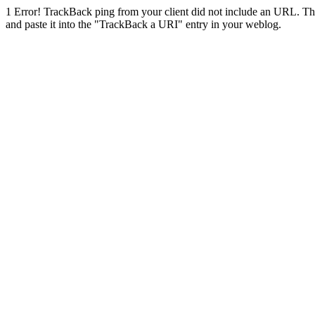
1
Error! TrackBack ping from your client did not include an URL. Th
and paste it into the "TrackBack a URI" entry in your weblog.