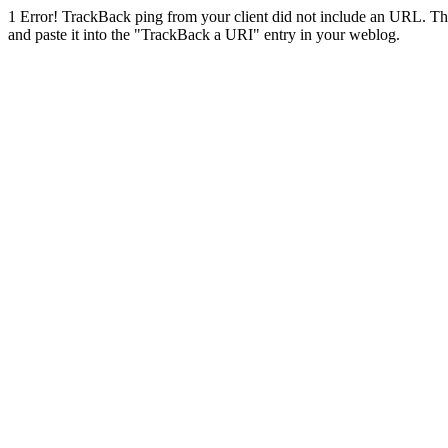
1
Error! TrackBack ping from your client did not include an URL. Th
and paste it into the "TrackBack a URI" entry in your weblog.