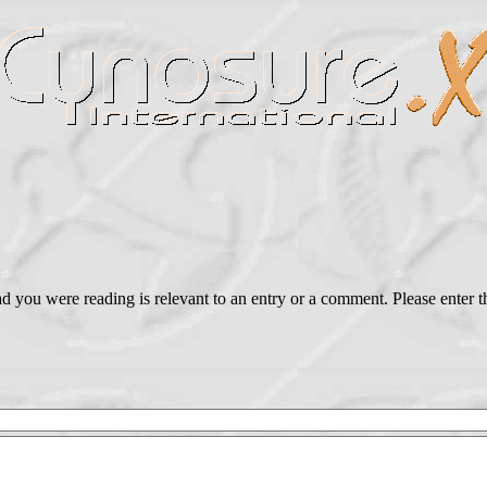
ead you were reading is relevant to an entry or a comment. Please ente