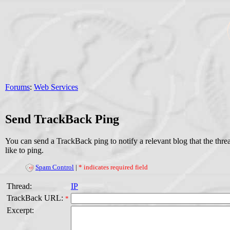
Forums
:
Web Services
Send TrackBack Ping
You can send a TrackBack ping to notify a relevant blog that the thr
like to ping.
Spam Control
|
* indicates required field
Thread:
IP
TrackBack URL:
*
Excerpt: