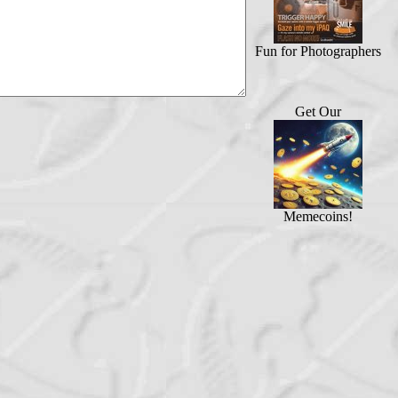
Fun for Photographers
Get Our
Memecoins!