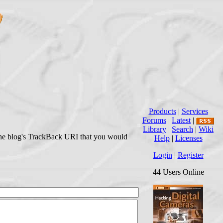
Products
|
Services
Forums
|
Latest
|
Library
|
Search
|
Wiki
r the blog's TrackBack URI that you would
Help
|
Licenses
Login
|
Register
44 Users Online