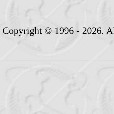
Copyright © 1996 - 2026. Al