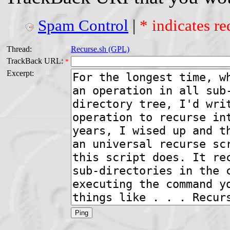
Spam Control
|
* indicates re
Thread:
Recurse.sh (GPL)
TrackBack URL:
*
Excerpt: