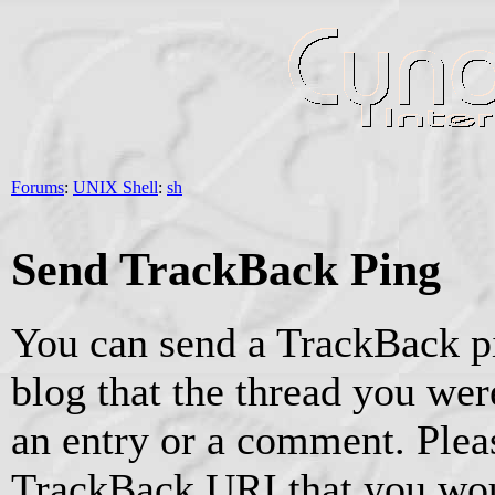
Forums
:
UNIX Shell
:
sh
Send TrackBack Ping
You can send a TrackBack pi
blog that the thread you were
an entry or a comment. Pleas
TrackBack URI that you woul