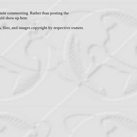
remote commenting. Rather than posting the
uld show up here.
, files, and images copyright by respective owners.