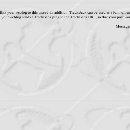
link your weblog to this thread. In addition, TrackBack can be used as a form of 
ve your weblog sends a TrackBack ping to the TrackBack URL, so that your post wo
Messages