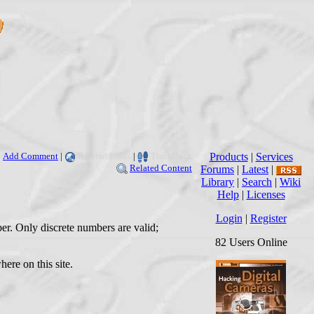
Add Comment
|
Related Links
|
TrackBack
Products
|
Services
Related Content
Forums
|
Latest
|
Library
|
Search
|
Wiki
Help
|
Licenses
Login
|
Register
er. Only discrete numbers are valid;
82 Users Online
ere on this site.