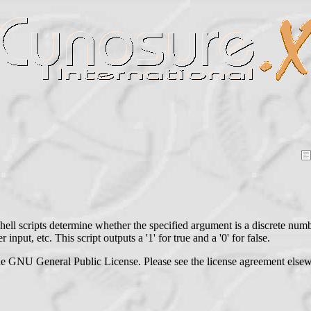
hell scripts determine whether the specified argument is a discrete numb
 input, etc. This script outputs a '1' for true and a '0' for false.
he GNU General Public License. Please see the license agreement elsewh