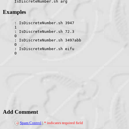
IsDiscreteNumber.sh arg
Examples
: IsDiscreteNumber.sh 3947
1
: IsDiscreteNumber.sh 72.3
0
: IsDiscreteNumber.sh 3497abb
0
: IsDiscreteNumber.sh eifu
0
Add Comment
Spam Control
|
* indicates required field