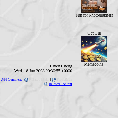
Fun for Photographers
Get Our
Memecoins!
Chieh Cheng
Wed, 18 Jun 2008 00:30:55 +0000
Add Comment
|
Related Links
|
TrackBack
Related Content