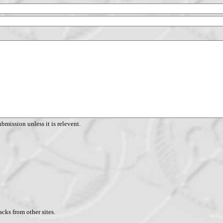
ubmission unless it is relevent.
cks from other sites.