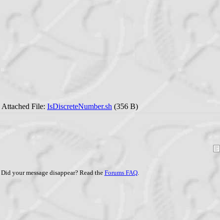
Attached File:
IsDiscreteNumber.sh
(356 B)
Did your message disappear? Read the
Forums FAQ
.