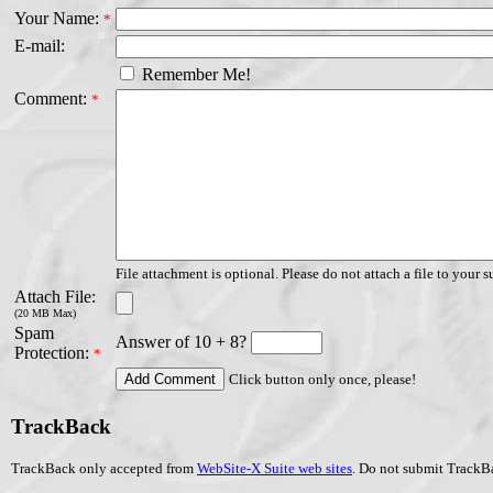
Your Name:
*
E-mail:
Remember Me!
Comment:
*
File attachment is optional. Please do not attach a file to your s
Attach File:
(20 MB Max)
Spam
Answer of 10 + 8?
Protection:
*
Click button only once, please!
TrackBack
TrackBack only accepted from
WebSite-X Suite web sites
. Do not submit TrackBa