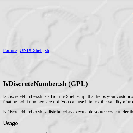
Forums
:
UNIX Shell
:
sh
IsDiscreteNumber.sh (GPL)
IsDiscreteNumber.sh is a Bourne Shell script that helps your custom s
floating point numbers are not. You can use it to test the validity of user
IsDiscreteNumber.sh is distributed as executable source code under t
Usage