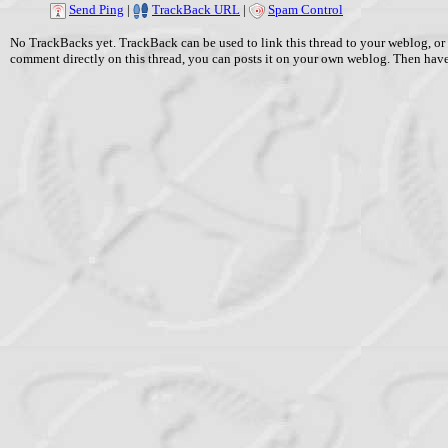
Send Ping
|
TrackBack URL
|
Spam Control
No TrackBacks yet. TrackBack can be used to link this thread to your weblog, or 
comment directly on this thread, you can posts it on your own weblog. Then ha