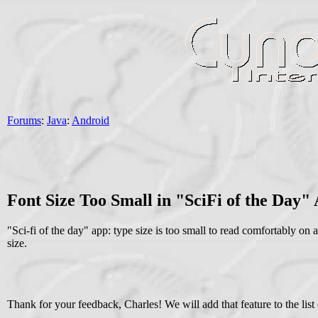
Forums
:
Java
:
Android
Font Size Too Small in "SciFi of the Day"
"Sci-fi of the day" app: type size is too small to read comfortably on 
size.
Thank for your feedback, Charles! We will add that feature to the list