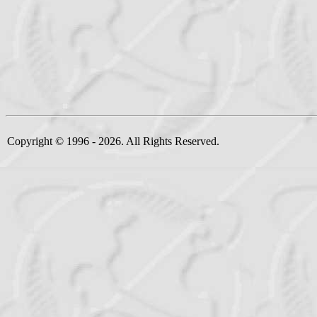
Copyright © 1996 - 2026. All Rights Reserved.