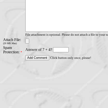
File attachment is optional. Please do not attach a file to your s
Attach File:
(20 MB Max)
Spam
Answer of 7 + 4?
Protection:
*
Click button only once, please!