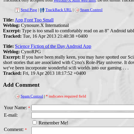
TrackBack only accepted from
WebSite-X Suite web sites
. Do not submit TrackBa
Send Ping
|
TrackBack URL
|
Spam Control
Title:
App Font Too Small
Weblog:
Cynosure.X International
Excerpt:
Type is too small to comfortably read on an 8" Android tabl
Tracked:
Tue, 16 Apr 2013 21:40:38 +0400
Title:
Science Fiction of the Day Android App
Weblog:
CynoRPG
Excerpt:
If you have been really keen, you may have spotted our Sci
short stories that are associated with Cyno's Role-Play universe. It d
we've been incorporate wonderful scifi worlds into our gaming . . .
Tracked:
Fri, 19 Apr 2013 18:17:52 +0400
Add Comment
Spam Control
|
* indicates required field
Your Name:
*
E-mail:
Remember Me!
Comment:
*