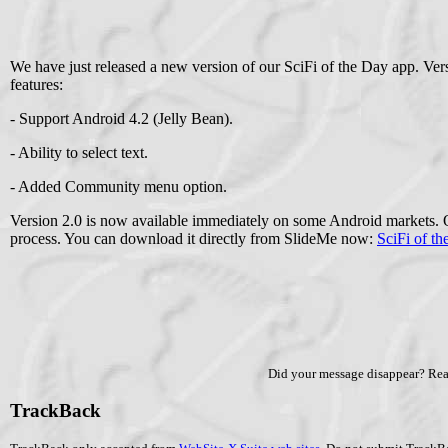
We have just released a new version of our SciFi of the Day app. Ver
features:
- Support Android 4.2 (Jelly Bean).
- Ability to select text.
- Added Community menu option.
Version 2.0 is now available immediately on some Android markets. 
process. You can download it directly from SlideMe now:
SciFi of th
Did your message disappear? Re
TrackBack