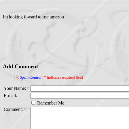
Im looking foward to use amazon
Add Comment
Spam Control
|
* indicates required field
Your Name:
*
E-mail:
Remember Me!
Comment:
*