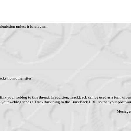
ubmission unless it is relevent.
cks from other sites.
link your weblog to this thread. In addition, TrackBack can be used as a form of 
ve your weblog sends a TrackBack ping to the TrackBack URL, so that your post wo
Messages