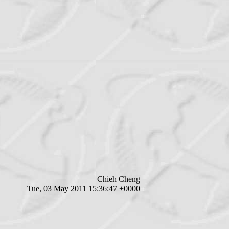
Chieh Cheng
Tue, 03 May 2011 15:36:47 +0000