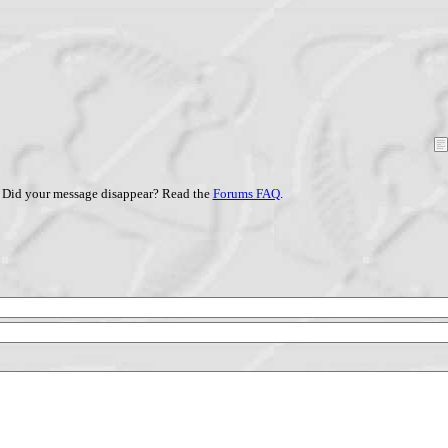
Did your message disappear? Read the
Forums FAQ
.