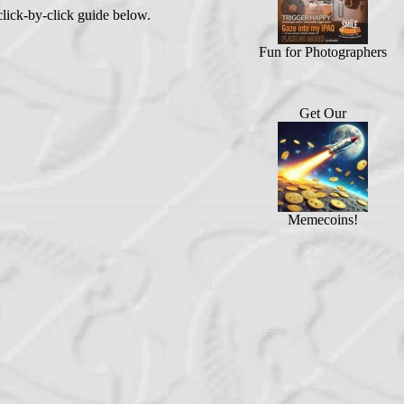
lick-by-click guide below.
Fun for Photographers
Get Our
Memecoins!