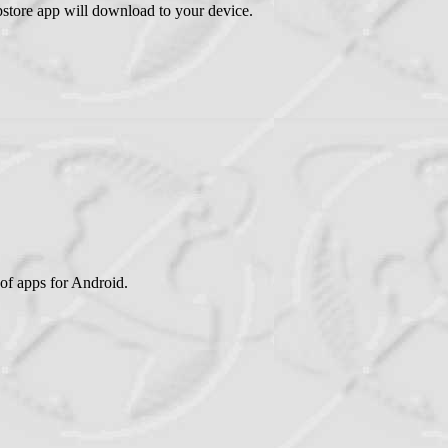
tore app will download to your device.
of apps for Android.