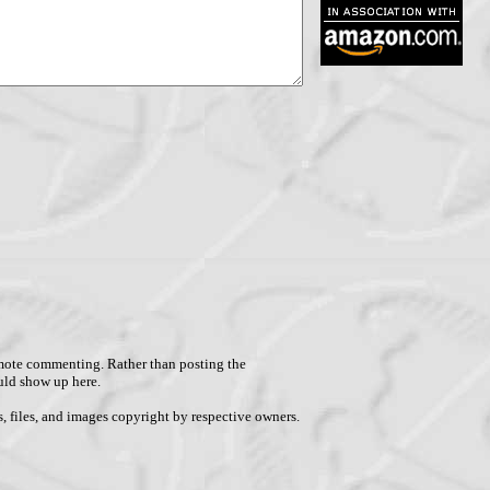
remote commenting. Rather than posting the
uld show up here.
, files, and images copyright by respective owners.