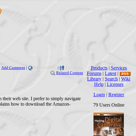
Add Comment
|
Related Links
|
TrackBack
Products
|
Services
Related Content
Forums
|
Latest
|
Library
|
Search
|
Wiki
Help
|
Licenses
Login
|
Register
their web site. I prefer to simply navigate
explains how to download the Amazon-
79 Users Online