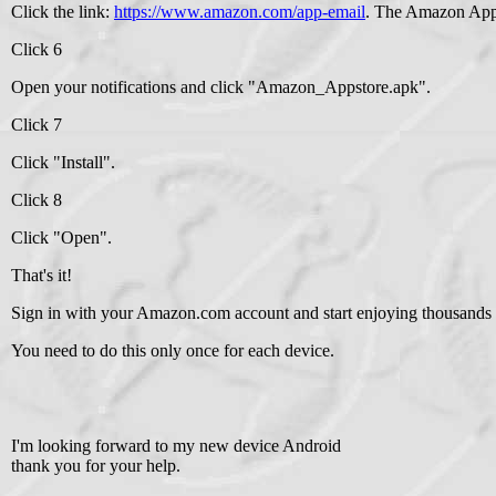
Click the link:
https://www.amazon.com/app-email
. The Amazon Apps
Click 6
Open your notifications and click "Amazon_Appstore.apk".
Click 7
Click "Install".
Click 8
Click "Open".
That's it!
Sign in with your Amazon.com account and start enjoying thousands 
You need to do this only once for each device.
I'm looking forward to my new device Android
thank you for your help.