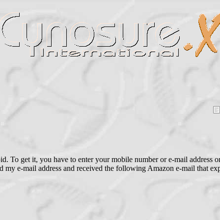
 To get it, you have to enter your mobile number or e-mail address on 
ered my e-mail address and received the following Amazon e-mail that 