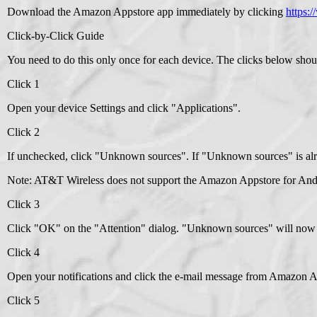
Download the Amazon Appstore app immediately by clicking
https:
Click-by-Click Guide
You need to do this only once for each device. The clicks below shou
Click 1
Open your device Settings and click "Applications".
Click 2
If unchecked, click "Unknown sources". If "Unknown sources" is alr
Note: AT&T Wireless does not support the Amazon Appstore for Andro
Click 3
Click "OK" on the "Attention" dialog. "Unknown sources" will now 
Click 4
Open your notifications and click the e-mail message from Amazon A
Click 5