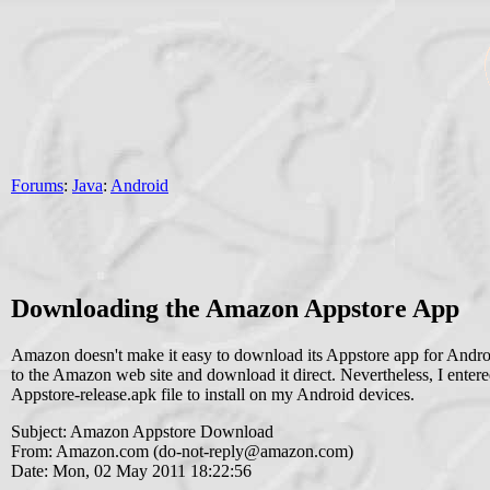
Forums
:
Java
:
Android
Downloading the Amazon Appstore App
Amazon doesn't make it easy to download its Appstore app for Android.
to the Amazon web site and download it direct. Nevertheless, I ent
Appstore-release.apk file to install on my Android devices.
Subject: Amazon Appstore Download
From: Amazon.com (
do-not-reply@amazon.com
)
Date: Mon, 02 May 2011 18:22:56