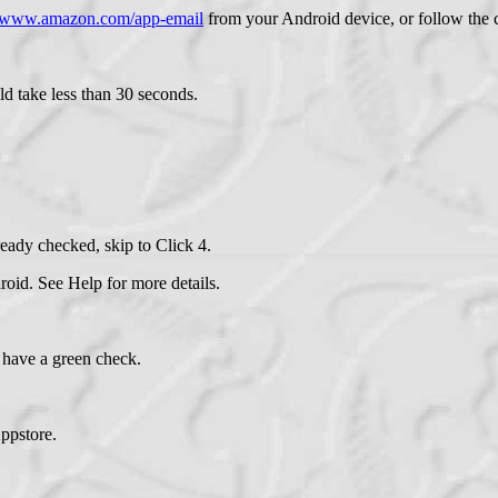
//www.amazon.com/app-email
from your Android device, or follow the c
ld take less than 30 seconds.
eady checked, skip to Click 4.
id. See Help for more details.
have a green check.
ppstore.