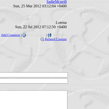
SadieMcneill
Sun, 25 Mar 2012 03:12:04 +0400
Lorena
Sun, 22 Jul 2012 07:12:50 +0400
Add Comment
|
Related Links
|
TrackBack
Related Content