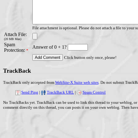
File attachment is optional. Please do not attach a file to your s
Attach File:
(20 MB Max)
Spam
Answer of 0 + 1?
Protection:
*
Click button only once, please!
TrackBack
TrackBack only accepted from
WebSite-X Suite web sites
. Do not submit TrackBa
Send Ping
|
TrackBack URL
|
Spam Control
No TrackBacks yet. TrackBack can be used to link this thread to your weblog, or 
comment directly on this thread, you can posts it on your own weblog. Then ha